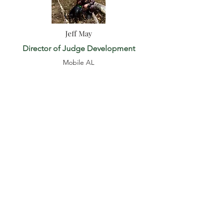
Jeff May
Director of Judge Development
Mobile AL
coastalplaindd@gmail.com
251-680-8546
Katie Ommanney
HD Coordinator (AC, GLC, HLC, MWN,