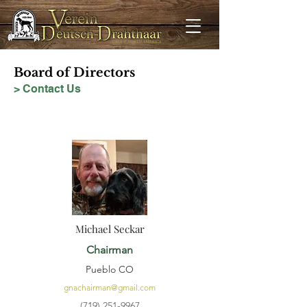
Board of Directors
> Contact Us
Michael Seckar
Chairman
Pueblo CO
gnachairman@gmail.com
(719) 251-9967