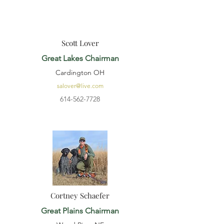
Scott Lover
Great Lakes Chairman
Cardington OH
salover@live.com
614-562-7728
Cortney Schaefer
Great Plains Chairman