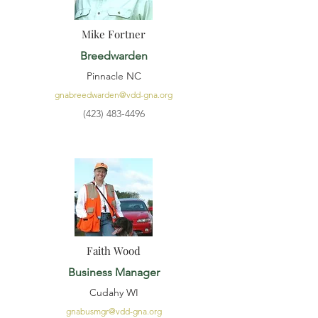
Mike Fortner
Breedwarden
Pinnacle NC
gnabreedwarden@vdd-gna.org
(423) 483-4496
Faith Wood
Business Manager
Cudahy WI
gnabusmgr@vdd-gna.org