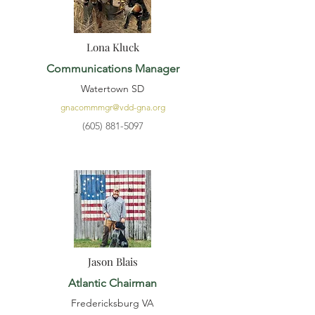
Lona Kluck
Communications Manager
Watertown SD
gnacommmgr@vdd-gna.org
(605) 881-5097
Jason Blais
Atlantic Chairman
Fredericksburg VA