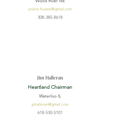
Wood River NE
prairie.flusstal@gmail.com
308-385-8618
Jim Halleran
Heartland Chairman
Waterloo IL
jphalleran@gmail.com
618-530-5101