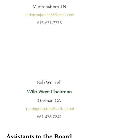
Murfreesboro TN
andersonjason433@gmail.com
615-631-7773
Bob Worrell
Wild West Chairman
Gorman CA
sportingdogsbob@verizon.net
661-476-0847
Assistants to the Board