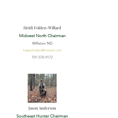
Heidi Folden-Willard
Midwest North Chairman
Williston ND
hdawnfolden@hotmail.com
701-570-9172
Jason Anderson
Southeast Hunter Chairman