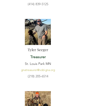
(414) 839-5125
Tyler Seeger
Treasurer
St. Louis Park MN
gnatreasurer@vdd-gna.org
(218) 205-6514