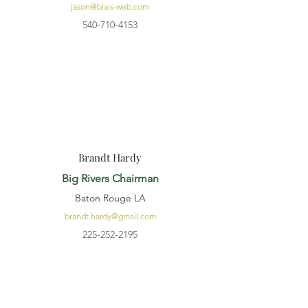
jason@blais-web.com
540-710-4153
Brandt Hardy
Big Rivers Chairman
Baton Rouge LA
brandt.hardy@gmail.com
225-252-2195