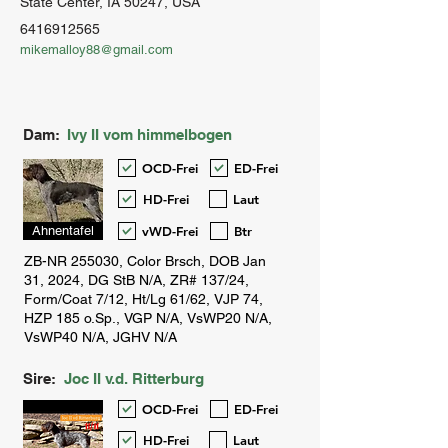
State Center, IA 50247, USA
6416912565
mikemalloy88@gmail.com
Dam:
Ivy II vom himmelbogen
OCD-Frei
ED-Frei
HD-Frei
Laut
vWD-Frei
Btr
Ahnentafel
Sire:
Joc II v.d. Ritterburg
OCD-Frei
ED-Frei
HD-Frei
Laut