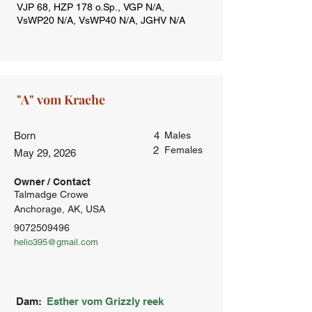
Born
4
Males
2
Females
May 29, 2026
Owner / Contact
Talmadge Crowe
Anchorage, AK, USA
9072509496
helio395@gmail.com
Dam:
Esther vom Grizzly reek