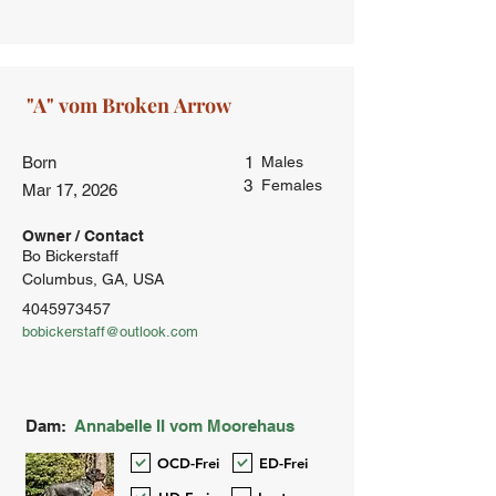
Born
1
Males
3
Females
Mar 17, 2026
Owner / Contact
Bo Bickerstaff
Columbus, GA, USA
4045973457
bobickerstaff@outlook.com
Dam:
Annabelle II vom Moorehaus
OCD-Frei
ED-Frei