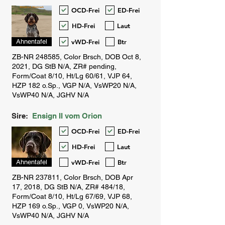
OCD-Frei
ED-Frei
HD-Frei
Laut
vWD-Frei
Btr
Ahnentafel
Sire:
Ensign II vom Orion
OCD-Frei
ED-Frei
HD-Frei
Laut
vWD-Frei
Btr
Ahnentafel