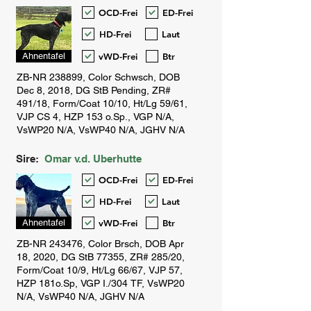
OCD-Frei
ED-Frei
HD-Frei
Laut
vWD-Frei
Btr
Ahnentafel
Sire:
Omar v.d. Uberhutte
OCD-Frei
ED-Frei
HD-Frei
Laut
vWD-Frei
Btr
Ahnentafel