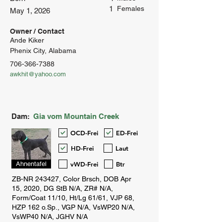
1
Females
May 1, 2026
Owner / Contact
Ande Kiker
Phenix City, Alabama
706-366-7388
awkhit@yahoo.com
Dam:
Gia vom Mountain Creek
OCD-Frei
ED-Frei
HD-Frei
Laut
vWD-Frei
Btr
Ahnentafel