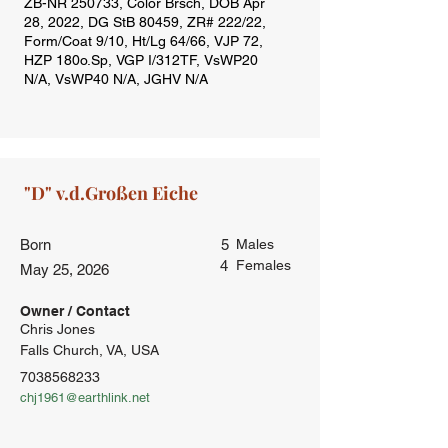
Born
5
Males
4
Females
May 25, 2026
Owner / Contact
Chris Jones
Falls Church, VA, USA
7038568233
chj1961@earthlink.net