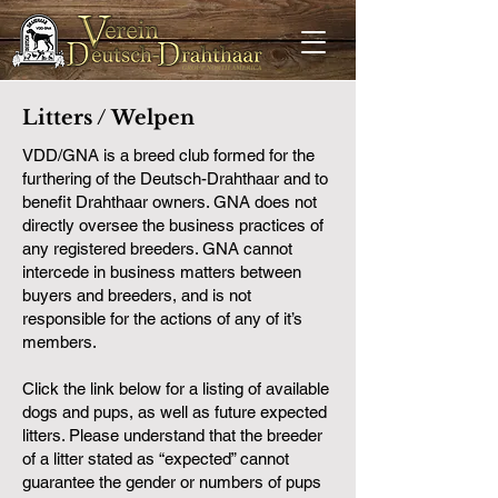
Litters / Welpen
VDD/GNA is a breed club formed for the
furthering of the Deutsch-Drahthaar and to
benefit Drahthaar owners. GNA does not
directly oversee the business practices of
any registered breeders. GNA cannot
intercede in business matters between
buyers and breeders, and is not
responsible for the actions of any of it’s
members.
Click the link below for a listing of available
dogs and pups, as well as future expected
litters. Please understand that the breeder
of a litter stated as “expected” cannot
guarantee the gender or numbers of pups