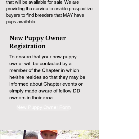
that will be available for sale. We are
providing the service to enable prospective
buyers to find breeders that MAY have
pups available.
New Puppy Owner
Registration
To ensure that your new puppy
owner will be contacted by a
member of the Chapter in which
he/she resides so that they may be
informed about Chapter events or
simply made aware of fellow DD
owners in their area.
New Puppy Owner Form