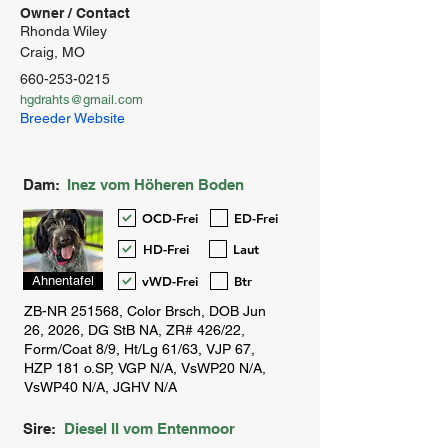
Owner / Contact
Rhonda Wiley
Craig, MO
660-253-0215
hgdrahts@gmail.com
Breeder Website
Dam:
Inez vom Höheren Boden
OCD-Frei
ED-Frei
HD-Frei
Laut
vWD-Frei
Btr
Ahnentafel
Sire:
Diesel II vom Entenmoor