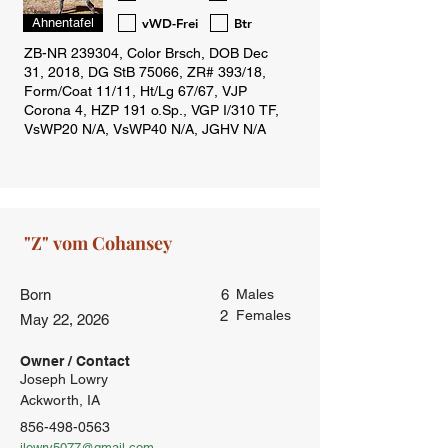
vWD-Frei
Btr
Ahnentafel
Born
6
Males
2
Females
May 22, 2026
Owner / Contact
Joseph Lowry
Ackworth, IA
856-498-0563
jlowry5077@gmail.com