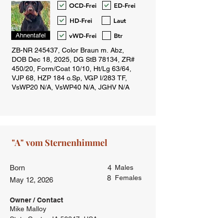
OCD-Frei
ED-Frei
HD-Frei
Laut
vWD-Frei
Btr
Ahnentafel
Born
4
Males
8
Females
May 12, 2026
Owner / Contact
Mike Malloy