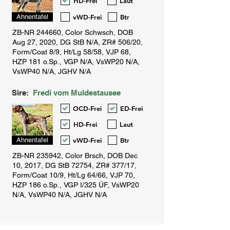
HD-Frei
Laut
vWD-Frei
Btr
Ahnentafel
Sire:
Fredi vom Muldestausee
OCD-Frei
ED-Frei
HD-Frei
Laut
vWD-Frei
Btr
Ahnentafel