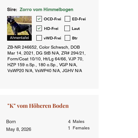
Sire:
Zorro vom Himmelbogen
OCD-Frei
ED-Frei
HD-Frei
Laut
vWD-Frei
Btr
Ahnentafel
Born
4
Males
1
Females
May 8, 2026