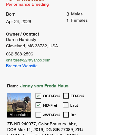
Performance Breeding
Born
3
Males
1
Females
Apr 24, 2026
Owner / Contact
Darrin Hardesty
Cleveland, MS 38732, USA
662-588-2596
dhardesty22@yahoo.com
Breeder Website
Dam:
Jenny vom Freda Haus
OCD-Frei
ED-Frei
HD-Frei
Laut
vWD-Frei
Btr
Ahnentafel