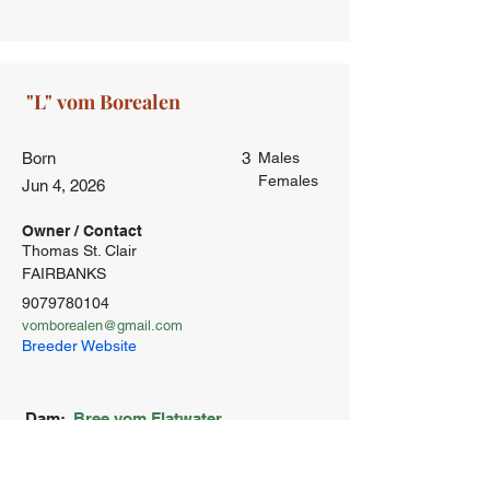
Born
3
Males
Females
Jun 4, 2026
Owner / Contact
Thomas St. Clair
FAIRBANKS
9079780104
vomborealen@gmail.com
Breeder Website
Dam:
Bree vom Flatwater
OCD-Frei
ED-Frei
HD-Frei
Laut