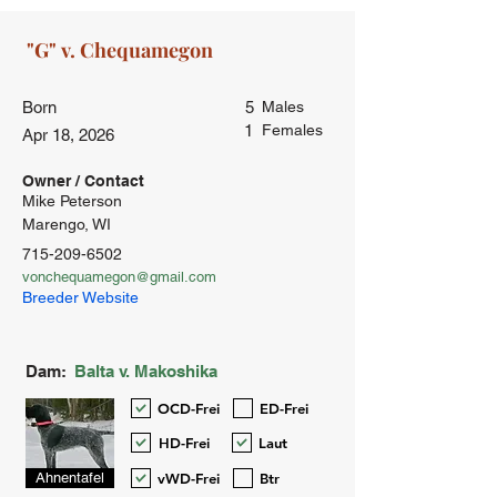
Born
5
Males
1
Females
Apr 18, 2026
Owner / Contact
Mike Peterson
Marengo, WI
715-209-6502
vonchequamegon@gmail.com
Breeder Website
Dam:
Balta v. Makoshika
OCD-Frei
ED-Frei
HD-Frei
Laut
vWD-Frei
Btr
Ahnentafel