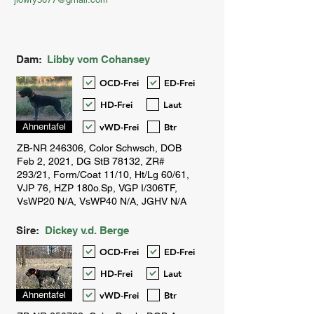
Dam:
Libby vom Cohansey
OCD-Frei
ED-Frei
HD-Frei
Laut
vWD-Frei
Btr
Ahnentafel
Sire:
Dickey v.d. Berge
OCD-Frei
ED-Frei
HD-Frei
Laut
vWD-Frei
Btr
Ahnentafel