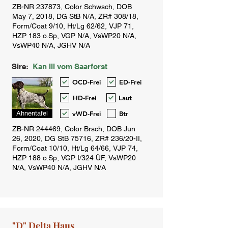
Sire:
Kan III vom Saarforst
OCD-Frei
ED-Frei
HD-Frei
Laut
vWD-Frei
Btr
Ahnentafel