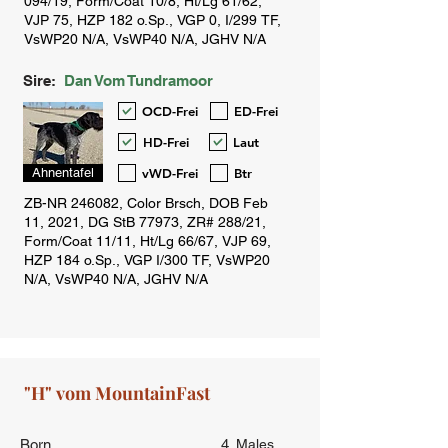
Sire:
Dan Vom Tundramoor
OCD-Frei
ED-Frei
HD-Frei
Laut
vWD-Frei
Btr
Ahnentafel
Born
4
Males