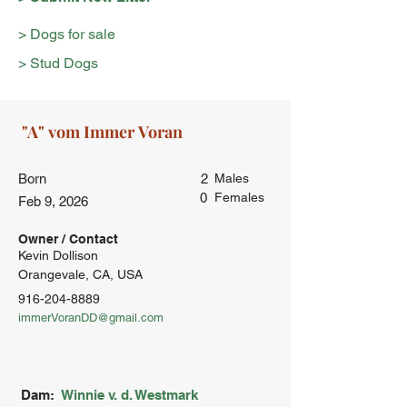
> Dogs for sale
> Stud Dogs
Born
2
Males
0
Females
Feb 9, 2026
Owner / Contact
Kevin Dollison
Orangevale, CA, USA
916-204-8889
immerVoranDD@gmail.com
Dam:
Winnie v. d. Westmark