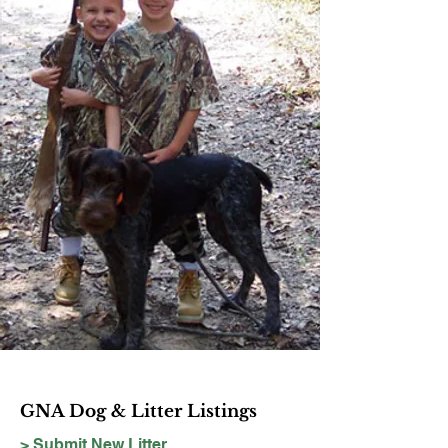
GNA Dog & Litter Listings
> Submit New Litter