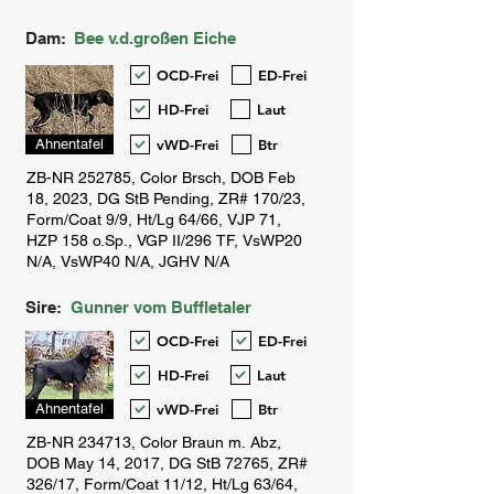
Dam:
Bee v.d.großen Eiche
OCD-Frei
ED-Frei
HD-Frei
Laut
vWD-Frei
Btr
Ahnentafel
Sire:
Gunner vom Buffletaler
OCD-Frei
ED-Frei
HD-Frei
Laut
vWD-Frei
Btr
Ahnentafel