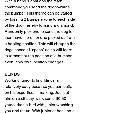
With a hand signal and the fetch 
command you send the dog towards 
the bumper. This theme can be varied 
by tossing 2 bumpers (one to each side 
of the dog), hereby forming a diamond. 
Randomly pick one to send the dog to, 
then have the other one picked up from 
a heeling position. This will sharpen the 
dogs sense of “space” as he will learn 
to remember the position of a bumper, 
even if his own location changes.
BLINDS
Working junior to find blinds is 
relatively easy because you can build 
on his expertise in marking. Just put 
him on a sit-stay, walk some 30-50 
yards, drop a bird with junior watching 
you and return. With junior at heel, hold 