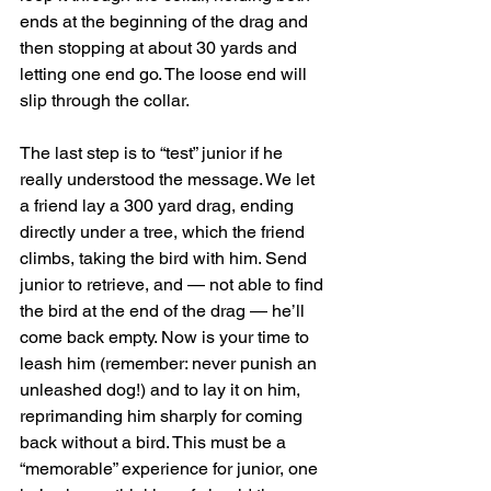
ends at the beginning of the drag and 
then stopping at about 30 yards and 
letting one end go. The loose end will 
slip through the collar.
The last step is to “test” junior if he 
really understood the message. We let 
a friend lay a 300 yard drag, ending 
directly under a tree, which the friend 
climbs, taking the bird with him. Send 
junior to retrieve, and — not able to find 
the bird at the end of the drag — he’ll 
come back empty. Now is your time to 
leash him (remember: never punish an 
unleashed dog!) and to lay it on him, 
reprimanding him sharply for coming 
back without a bird. This must be a 
“memorable” experience for junior, one 