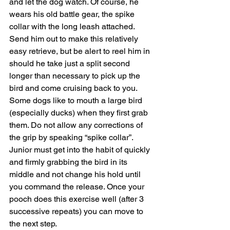
and let the dog watch. Of course, he 
wears his old battle gear, the spike 
collar with the long leash attached. 
Send him out to make this relatively 
easy retrieve, but be alert to reel him in 
should he take just a split second 
longer than necessary to pick up the 
bird and come cruising back to you. 
Some dogs like to mouth a large bird 
(especially ducks) when they first grab 
them. Do not allow any corrections of 
the grip by speaking “spike collar”. 
Junior must get into the habit of quickly 
and firmly grabbing the bird in its 
middle and not change his hold until 
you command the release. Once your 
pooch does this exercise well (after 3 
successive repeats) you can move to 
the next step.