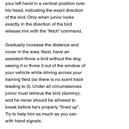
your left hand in a vertical position over 
his head, indicating the exact direction 
of the bird. Only when junior looks 
exactly in the direction of the bird 
release him with the “fetch” command.
Gradually increase the distance and 
cover in the area. Next, have an 
assistant throw a bird without the dog 
seeing it or throw it out of the window of 
your vehicle while driving across your 
training field (so there is no scent track 
leading to it). Under all circumstances 
junior must retrieve the bird (dummy), 
and he never should be allowed to 
break before he’s properly “lined up”. 
Try to help him as much as you can 
with hand signals.