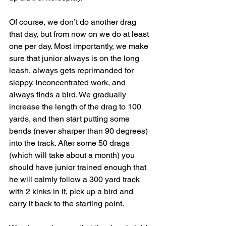
Of course, we don’t do another drag 
that day, but from now on we do at least 
one per day. Most importantly, we make 
sure that junior always is on the long 
leash, always gets reprimanded for 
sloppy, inconcentrated work, and 
always finds a bird. We gradually 
increase the length of the drag to 100 
yards, and then start putting some 
bends (never sharper than 90 degrees) 
into the track. After some 50 drags 
(which will take about a month) you 
should have junior trained enough that 
he will calmly follow a 300 yard track 
with 2 kinks in it, pick up a bird and 
carry it back to the starting point.