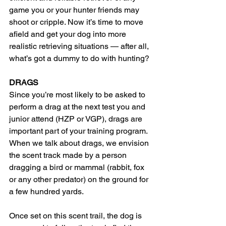
game you or your hunter friends may 
shoot or cripple. Now it’s time to move 
afield and get your dog into more 
realistic retrieving situations — after all, 
what’s got a dummy to do with hunting?
DRAGS
Since you’re most likely to be asked to 
perform a drag at the next test you and 
junior attend (HZP or VGP), drags are 
important part of your training program. 
When we talk about drags, we envision 
the scent track made by a person 
dragging a bird or mammal (rabbit, fox 
or any other predator) on the ground for 
a few hundred yards.
Once set on this scent trail, the dog is 