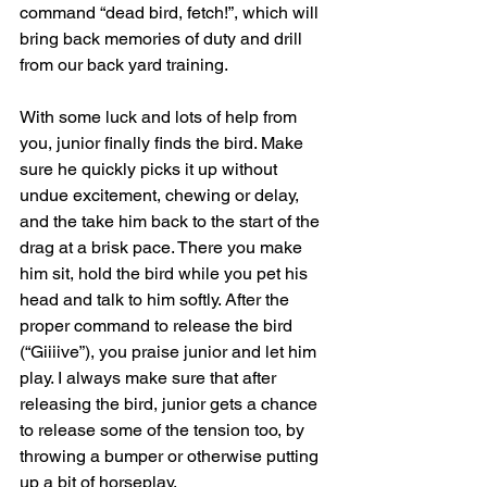
command “dead bird, fetch!”, which will 
bring back memories of duty and drill 
from our back yard training.
With some luck and lots of help from 
you, junior finally finds the bird. Make 
sure he quickly picks it up without 
undue excitement, chewing or delay, 
and the take him back to the start of the 
drag at a brisk pace. There you make 
him sit, hold the bird while you pet his 
head and talk to him softly. After the 
proper command to release the bird 
(“Giiiive”), you praise junior and let him 
play. I always make sure that after 
releasing the bird, junior gets a chance 
to release some of the tension too, by 
throwing a bumper or otherwise putting 
up a bit of horseplay.