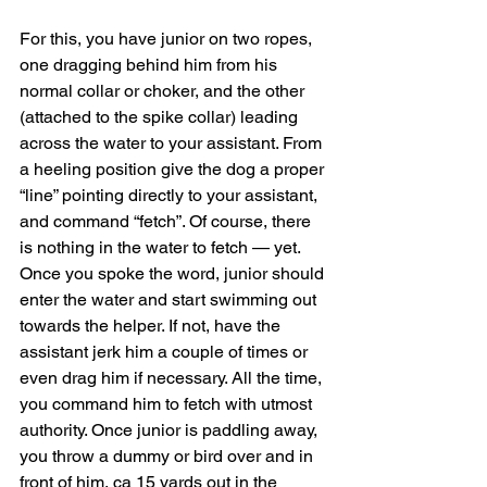
For this, you have junior on two ropes, 
one dragging behind him from his 
normal collar or choker, and the other 
(attached to the spike collar) leading 
across the water to your assistant. From 
a heeling position give the dog a proper 
“line” pointing directly to your assistant, 
and command “fetch”. Of course, there 
is nothing in the water to fetch — yet. 
Once you spoke the word, junior should 
enter the water and start swimming out 
towards the helper. If not, have the 
assistant jerk him a couple of times or 
even drag him if necessary. All the time, 
you command him to fetch with utmost 
authority. Once junior is paddling away, 
you throw a dummy or bird over and in 
front of him, ca 15 yards out in the 