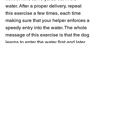
water. After a proper delivery, repeat 
this exercise a few times, each time 
making sure that your helper enforces a 
speedy entry into the water. The whole 
message of this exercise is that the dog 
learns to enter the water first and later 
the bird will appear “magically”.
If you have no helper you can place a 
spiral ground stake at the opposite 
bank of the pond and run an “endless” 
rope from your dog’s collar through the 
ring at the stake into your hand and 
back to the collar. This can get pretty 
messy if the dog puts up a fight, but it 
works well on small streams or gullies, 
where you have less than 10 yards of 
water to cover. At any rate, junior must 