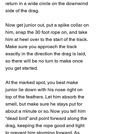
return in a wide circle on the downwind 
side of the drag.
Now get junior out, put a spike collar on 
him, snap the 30 foot rope on, and take 
him at heel over to the start of the track. 
Make sure you approach the track 
exactly in the direction the drag is laid, 
so there will be no turn to make once 
you get started.
At the marked spot, you best make 
junior lie down with his nose right on 
top of the feathers. Let him absorb the 
smell, but make sure he stays put for 
about a minute or so. Now you tell him 
“dead bird” and point forward along the 
drag, keeping the rope good and tight 
to prevent him storming forward. As 