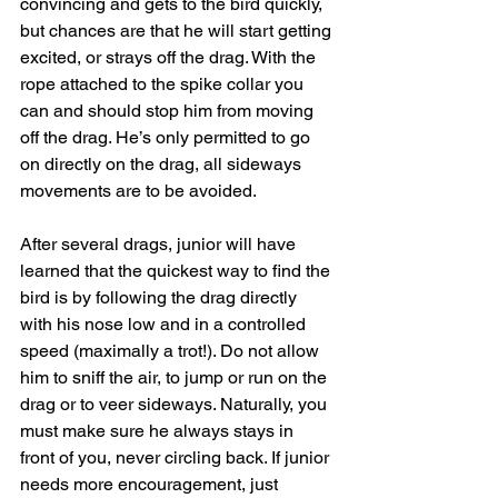
convincing and gets to the bird quickly, 
but chances are that he will start getting 
excited, or strays off the drag. With the 
rope attached to the spike collar you 
can and should stop him from moving 
off the drag. He’s only permitted to go 
on directly on the drag, all sideways 
movements are to be avoided.
After several drags, junior will have 
learned that the quickest way to find the 
bird is by following the drag directly 
with his nose low and in a controlled 
speed (maximally a trot!). Do not allow 
him to sniff the air, to jump or run on the 
drag or to veer sideways. Naturally, you 
must make sure he always stays in 
front of you, never circling back. If junior 
needs more encouragement, just 