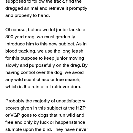
supposed to follow the track, find the 
dragged animal and retrieve it promptly 
and properly to hand.
Of course, before we let junior tackle a 
300 yard drag, we must gradually 
introduce him to this new subject. As in 
blood tracking, we use the long leash 
for this purpose to keep junior moving 
slowly and purposefully on the drag. By 
having control over the dog, we avoid 
any wild scent chase or free search, 
which is the ruin of all retriever-dom.
Probably the majority of unsatisfactory 
scores given in this subject at the HZP 
or VGP goes to dogs that run wild and 
free and only by luck or happenstance 
stumble upon the bird. They have never 