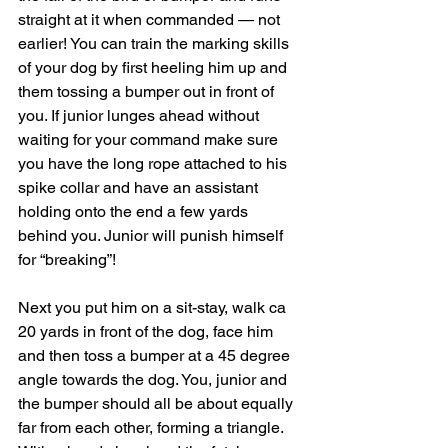
straight at it when commanded — not 
earlier! You can train the marking skills 
of your dog by first heeling him up and 
them tossing a bumper out in front of 
you. If junior lunges ahead without 
waiting for your command make sure 
you have the long rope attached to his 
spike collar and have an assistant 
holding onto the end a few yards 
behind you. Junior will punish himself 
for “breaking”!
Next you put him on a sit-stay, walk ca 
20 yards in front of the dog, face him 
and then toss a bumper at a 45 degree 
angle towards the dog. You, junior and 
the bumper should all be about equally 
far from each other, forming a triangle. 