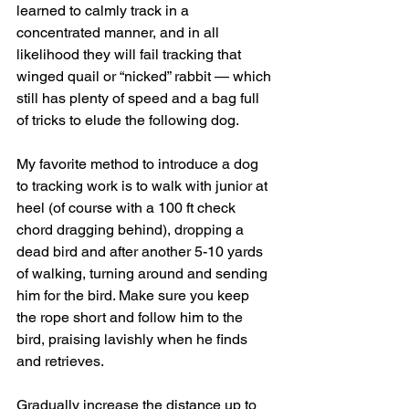
learned to calmly track in a 
concentrated manner, and in all 
likelihood they will fail tracking that 
winged quail or “nicked” rabbit — which 
still has plenty of speed and a bag full 
of tricks to elude the following dog.
My favorite method to introduce a dog 
to tracking work is to walk with junior at 
heel (of course with a 100 ft check 
chord dragging behind), dropping a 
dead bird and after another 5-10 yards 
of walking, turning around and sending 
him for the bird. Make sure you keep 
the rope short and follow him to the 
bird, praising lavishly when he finds 
and retrieves.
Gradually increase the distance up to 