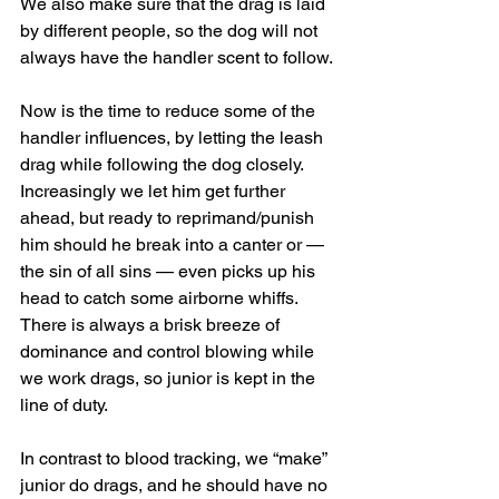
We also make sure that the drag is laid 
by different people, so the dog will not 
always have the handler scent to follow.
Now is the time to reduce some of the 
handler influences, by letting the leash 
drag while following the dog closely. 
Increasingly we let him get further 
ahead, but ready to reprimand/punish 
him should he break into a canter or — 
the sin of all sins — even picks up his 
head to catch some airborne whiffs. 
There is always a brisk breeze of 
dominance and control blowing while 
we work drags, so junior is kept in the 
line of duty.
In contrast to blood tracking, we “make” 
junior do drags, and he should have no 