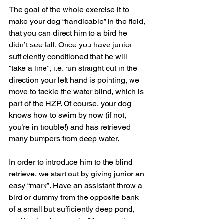
The goal of the whole exercise it to 
make your dog “handleable” in the field, 
that you can direct him to a bird he 
didn’t see fall. Once you have junior 
sufficiently conditioned that he will 
“take a line”, i.e. run straight out in the 
direction your left hand is pointing, we 
move to tackle the water blind, which is 
part of the HZP. Of course, your dog 
knows how to swim by now (if not, 
you’re in trouble!) and has retrieved 
many bumpers from deep water.
In order to introduce him to the blind 
retrieve, we start out by giving junior an 
easy “mark”. Have an assistant throw a 
bird or dummy from the opposite bank 
of a small but sufficiently deep pond, 