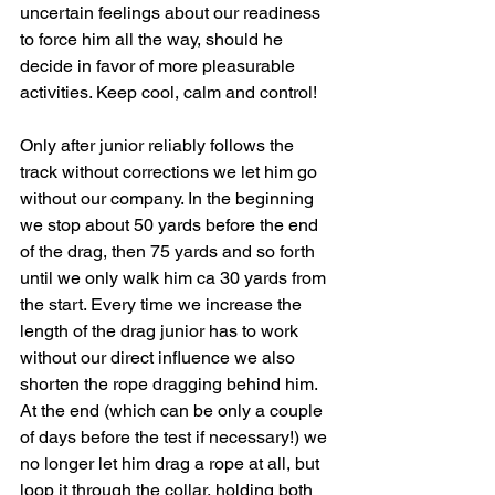
uncertain feelings about our readiness 
to force him all the way, should he 
decide in favor of more pleasurable 
activities. Keep cool, calm and control!
Only after junior reliably follows the 
track without corrections we let him go 
without our company. In the beginning 
we stop about 50 yards before the end 
of the drag, then 75 yards and so forth 
until we only walk him ca 30 yards from 
the start. Every time we increase the 
length of the drag junior has to work 
without our direct influence we also 
shorten the rope dragging behind him. 
At the end (which can be only a couple 
of days before the test if necessary!) we 
no longer let him drag a rope at all, but 
loop it through the collar, holding both 