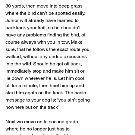
30 yards, then move into deep grass 
where the bird can’t be spotted easily. 
Junior will already have learned to 
backtrack your trail, so he shouldn’t 
have any problems finding the bird, of 
course always with you in tow. Make 
sure, that he follows the exact route you 
walked, without any undue excursions 
into the wild. Should he get off track, 
immediately stop and make him sit or 
lie down wherever he is. Let him cool 
off for a minute, then heel him up and 
start him again on the track. The basic 
message to your dog is: “you ain’t going 
nowhere but on the track”.
Next we move on to second grade, 
where he no longer just has to 