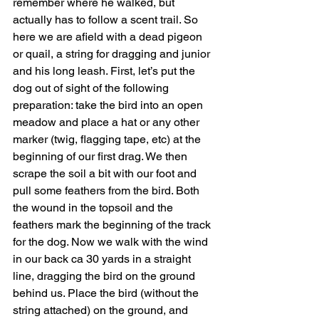
remember where he walked, but 
actually has to follow a scent trail. So 
here we are afield with a dead pigeon 
or quail, a string for dragging and junior 
and his long leash. First, let’s put the 
dog out of sight of the following 
preparation: take the bird into an open 
meadow and place a hat or any other 
marker (twig, flagging tape, etc) at the 
beginning of our first drag. We then 
scrape the soil a bit with our foot and 
pull some feathers from the bird. Both 
the wound in the topsoil and the 
feathers mark the beginning of the track 
for the dog. Now we walk with the wind 
in our back ca 30 yards in a straight 
line, dragging the bird on the ground 
behind us. Place the bird (without the 
string attached) on the ground, and 