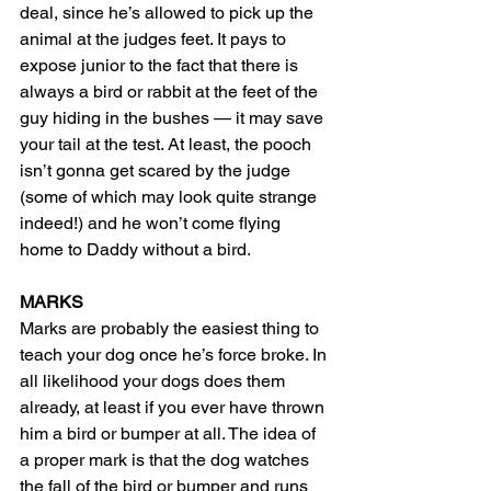
deal, since he’s allowed to pick up the 
animal at the judges feet. It pays to 
expose junior to the fact that there is 
always a bird or rabbit at the feet of the 
guy hiding in the bushes — it may save 
your tail at the test. At least, the pooch 
isn’t gonna get scared by the judge 
(some of which may look quite strange 
indeed!) and he won’t come flying 
home to Daddy without a bird.
MARKS
Marks are probably the easiest thing to 
teach your dog once he’s force broke. In 
all likelihood your dogs does them 
already, at least if you ever have thrown 
him a bird or bumper at all. The idea of 
a proper mark is that the dog watches 
the fall of the bird or bumper and runs 