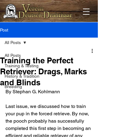
Post
All Posts
All Posts
Training the Perfect
Training & Testing
Retriever: Drags, Marks
History & Tradition
and Blinds
Breeding
By Stephan G. Kohlmann
Last issue, we discussed how to train 
your pup in the forced retrieve. By now, 
the pooch probably has successfully 
completed this first step in becoming an 
efficient and reliable retriever of any 