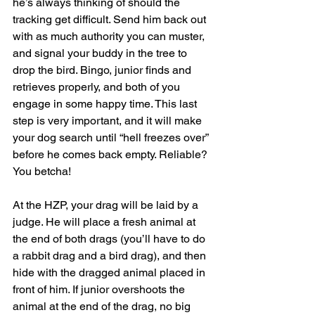
he’s always thinking of should the 
tracking get difficult. Send him back out 
with as much authority you can muster, 
and signal your buddy in the tree to 
drop the bird. Bingo, junior finds and 
retrieves properly, and both of you 
engage in some happy time. This last 
step is very important, and it will make 
your dog search until “hell freezes over” 
before he comes back empty. Reliable? 
You betcha!
At the HZP, your drag will be laid by a 
judge. He will place a fresh animal at 
the end of both drags (you’ll have to do 
a rabbit drag and a bird drag), and then 
hide with the dragged animal placed in 
front of him. If junior overshoots the 
animal at the end of the drag, no big 