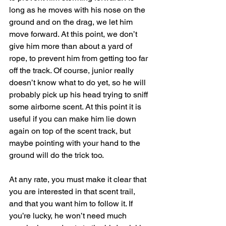
long as he moves with his nose on the 
ground and on the drag, we let him 
move forward. At this point, we don’t 
give him more than about a yard of 
rope, to prevent him from getting too far 
off the track. Of course, junior really 
doesn’t know what to do yet, so he will 
probably pick up his head trying to sniff 
some airborne scent. At this point it is 
useful if you can make him lie down 
again on top of the scent track, but 
maybe pointing with your hand to the 
ground will do the trick too.
At any rate, you must make it clear that 
you are interested in that scent trail, 
and that you want him to follow it. If 
you’re lucky, he won’t need much 