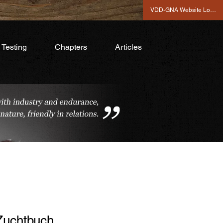
VDD-GNA Website Login
Testing
Chapters
Articles
Zuchtbuch