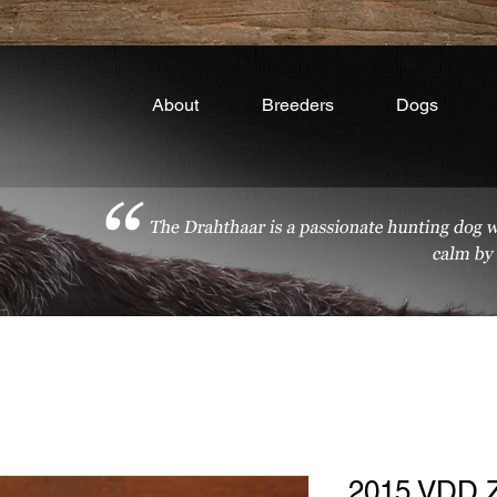
About
Breeders
Dogs
2015 VDD 