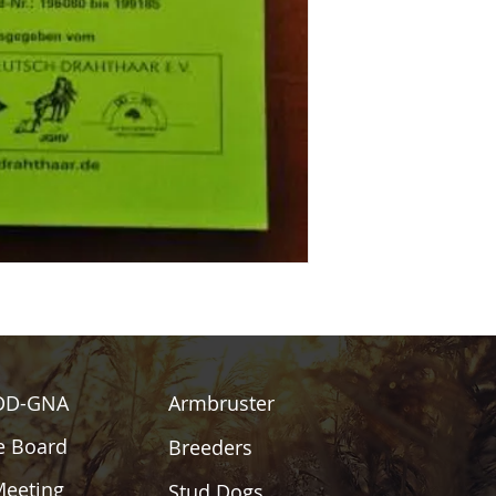
DD-GNA
Armbruster
e Board
Breeders
Meeting
Stud Dogs