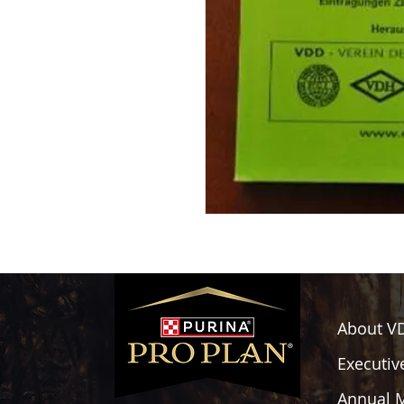
About V
Executiv
Annual 