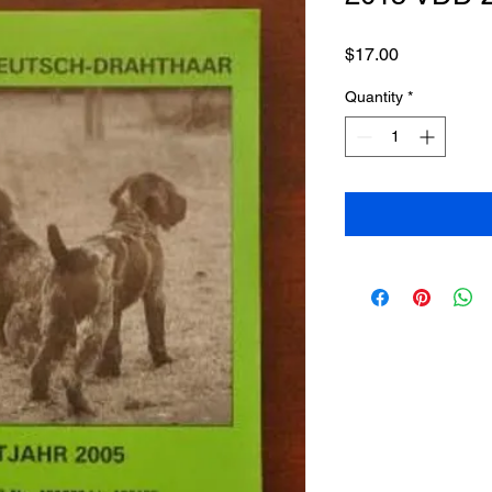
Price
$17.00
Quantity
*