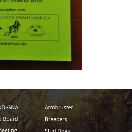
DD-GNA
Armbruster
e Board
Breeders
Meeting
Stud Dogs