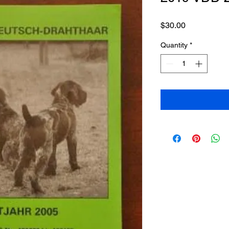
Price
$30.00
Quantity
*