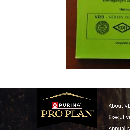
About V
Executiv
Annual 