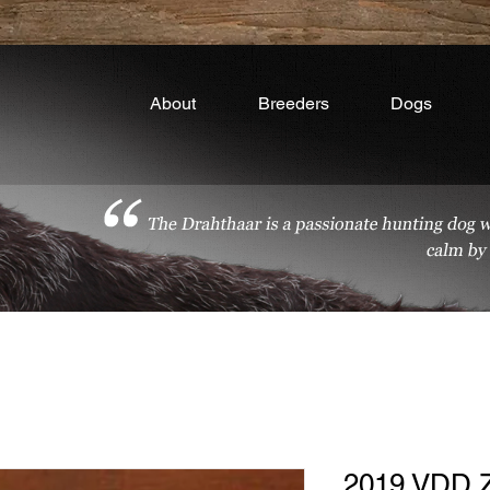
About
Breeders
Dogs
2019 VDD 