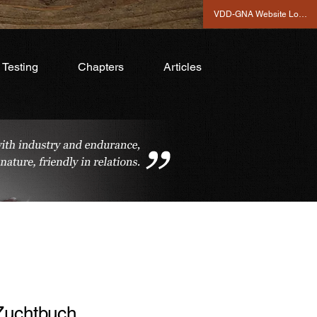
VDD-GNA Website Login
Testing
Chapters
Articles
Zuchtbuch