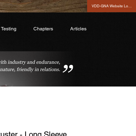
VDD-GNA Website Login
Testing
Chapters
Articles
uster - Long Sleeve