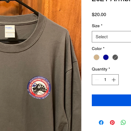
Price
$20.00
Size
*
Select
Color
*
Quantity
*