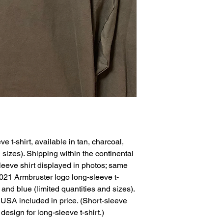
 t-shirt, available in tan, charcoal, 
 sizes). Shipping within the continental 
leeve shirt displayed in photos; same 
)2021 Armbruster logo long-sleeve t-
, and blue (limited quantities and sizes). 
 USA included in price. (Short-sleeve 
design for long-sleeve t-shirt.)