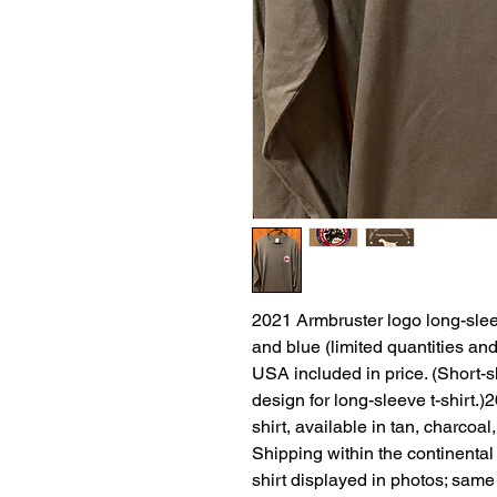
2021 Armbruster logo long-sleeve
and blue (limited quantities and
USA included in price. (Short-s
design for long-sleeve t-shirt.
shirt, available in tan, charcoal
Shipping within the continental
shirt displayed in photos; same 