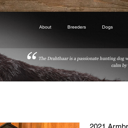
About
Breeders
Dogs
2021 Armbr