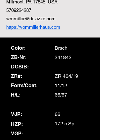
Millmont, PA 17845, USA
5709224287
wmmiller@dejazzd.com
https://vommillerhaus.com
Color:
Brsch
ZB-Nr:
241842
DGStB:
ZR#:
ZR 404/19
Form/Coat:
11/12
H/L:
66/67
VJP:
66
172 o.Sp
HZP:
VGP: