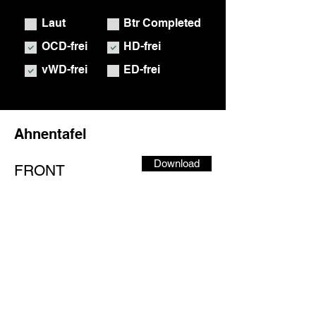
Laut
Btr Completed
OCD-frei
HD-frei
vWD-frei
ED-frei
Ahnentafel
Download
FRONT