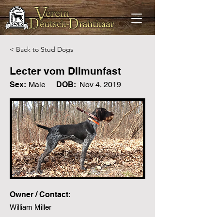
< Back to Stud Dogs
Lecter vom Dilmunfast
Sex:
Male
DOB:
Nov 4, 2019
Owner / Contact:
William Miller