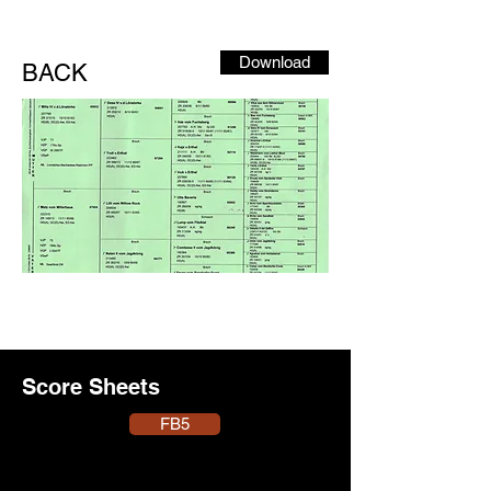
Download
BACK
Score Sheets
FB5